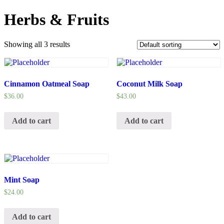
Herbs & Fruits
Showing all 3 results
Cinnamon Oatmeal Soap
Coconut Milk Soap
$
36.00
$
43.00
Add to cart
Add to cart
Mint Soap
$
24.00
Add to cart