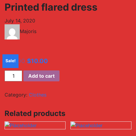
Printed flared dress
July 14, 2020
Majoris
$
20.00
$
10.00
Sale!
Add to cart
Category:
Clothes
Related products