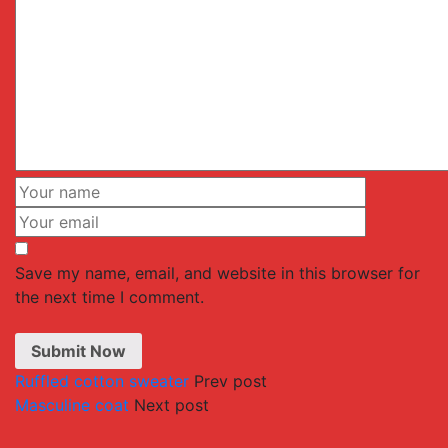
Save my name, email, and website in this browser for
the next time I comment.
Ruffled cotton sweater
Prev post
Masculine coat
Next post