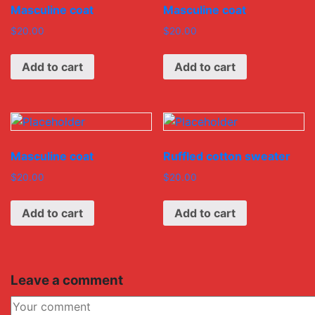
Masculine coat
Masculine coat
$
20.00
$
20.00
Add to cart
Add to cart
Masculine coat
Ruffled cotton sweater
$
20.00
$
20.00
Add to cart
Add to cart
Leave a comment