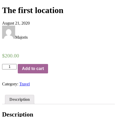
The first location
August 21, 2020
Majoris
$
200.00
Add to cart
Category:
Travel
Description
Description