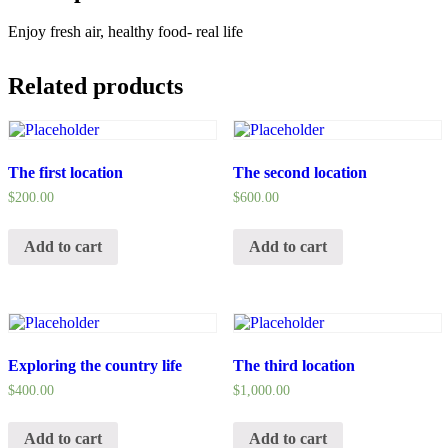
Enjoy fresh air, healthy food- real life
Related products
The first location
The second location
$
200.00
$
600.00
Add to cart
Add to cart
Exploring the country life
The third location
$
400.00
$
1,000.00
Add to cart
Add to cart