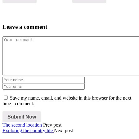
Leave a comment
Save my name, email, and website in this browser for the next
time I comment.
The second location
Prev post
Exploring the country life
Next post